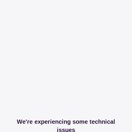
We're experiencing some technical
issues