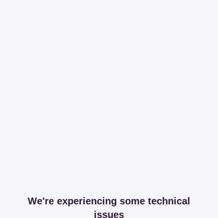
We're experiencing some technical
issues