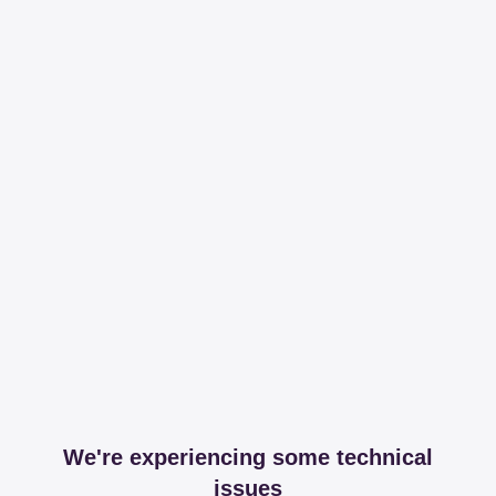
We're experiencing some technical
issues