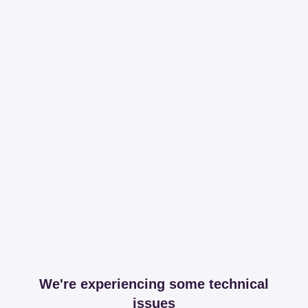
We're experiencing some technical
issues