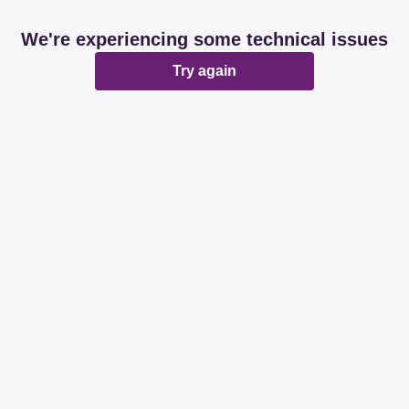
We're experiencing some technical issues
Try again