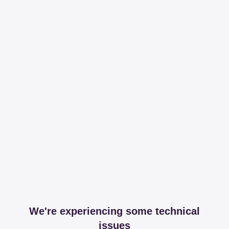
We're experiencing some technical
issues