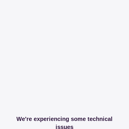
We're experiencing some technical
issues