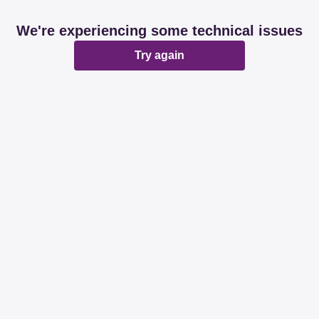
We're experiencing some technical issues
Try again