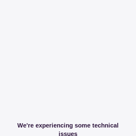
We're experiencing some technical
issues