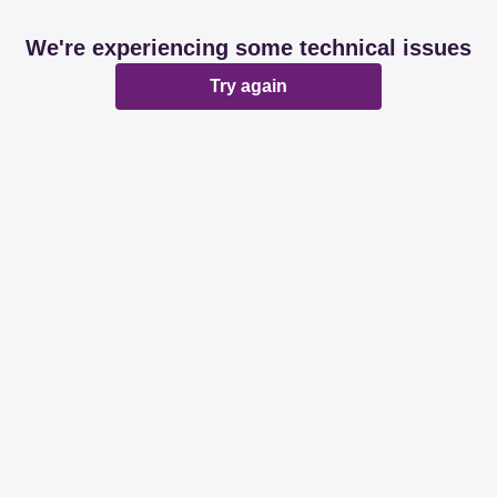
We're experiencing some technical issues
Try again