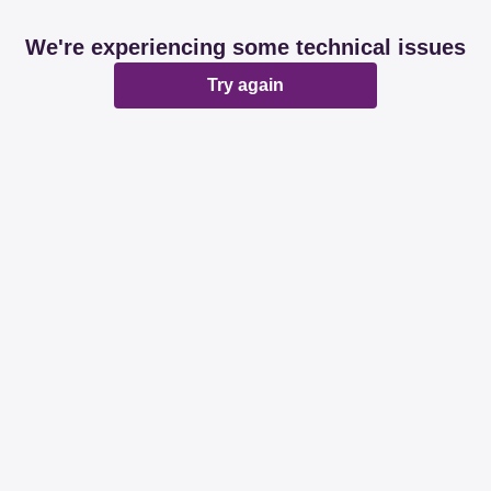
We're experiencing some technical issues
Try again