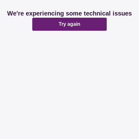
We're experiencing some technical issues
Try again