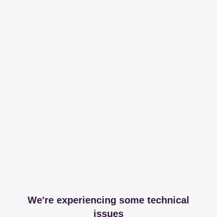
We're experiencing some technical
issues