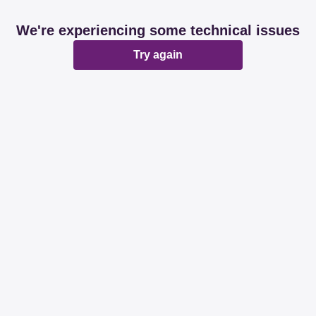
We're experiencing some technical issues
Try again