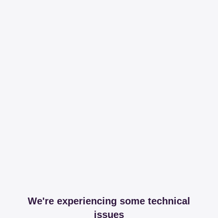
We're experiencing some technical
issues