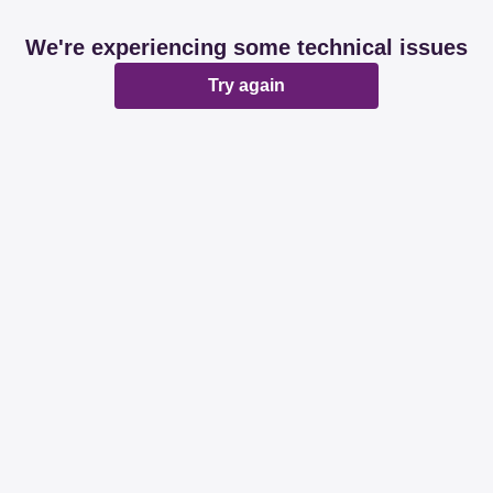
We're experiencing some technical issues
Try again