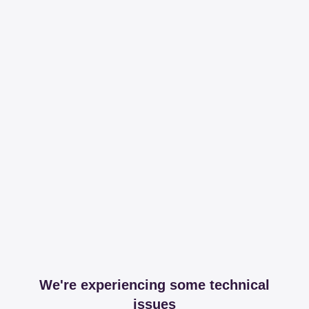
We're experiencing some technical
issues