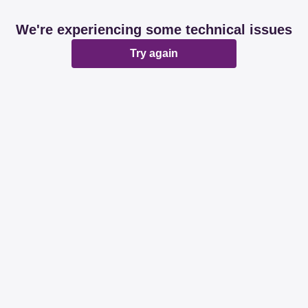
We're experiencing some technical issues
Try again