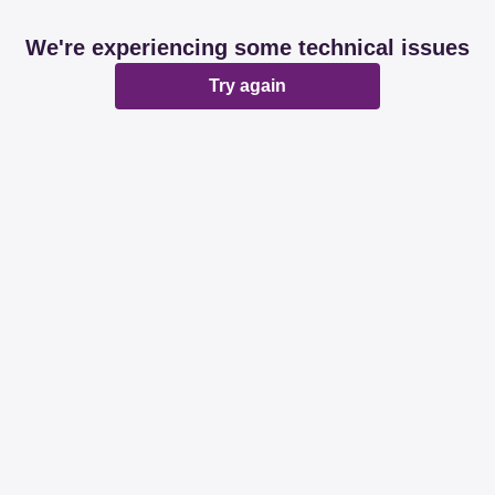
We're experiencing some technical issues
Try again