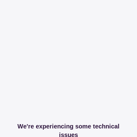
We're experiencing some technical
issues