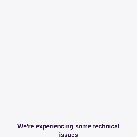
We're experiencing some technical
issues