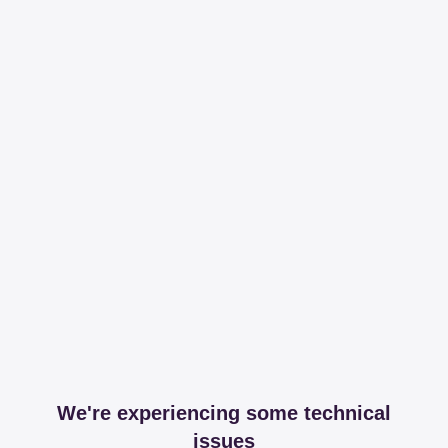
We're experiencing some technical
issues