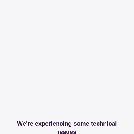
We're experiencing some technical
issues