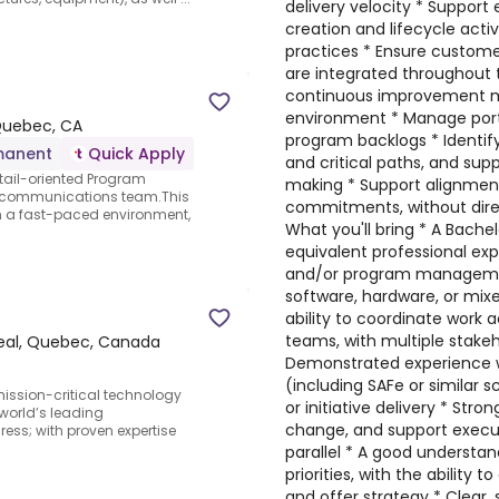
delivery velocity * Support
creation and lifecycle acti
practices * Ensure custome
are integrated throughout t
continuous improvement mi
environment * Manage port
 Quebec, CA
program backlogs * Identif
manent
Quick Apply
and critical paths, and sup
tail-oriented Program
making * Support alignmen
l communications team.This
commitments, without dire
in a fast-paced environment,
What you'll bring * A Bachelo
equivalent professional exp
and/or program management
software, hardware, or mi
ability to coordinate work 
teams, with multiple stakeh
eal, Quebec, Canada
Demonstrated experience w
(including SAFe or similar 
mission-critical technology
or initiative delivery * Stro
world’s leading
change, and support executi
ress; with proven expertise
parallel * A good understan
priorities, with the ability to
and offer strategy * Clear,