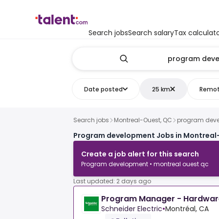
Search jobs
Search salary
Tax calculat
Date posted
25 km
Remo
Search jobs
Montreal-Ouest, QC
program dev
Program development Jobs in Montreal
Create a job alert for this search
Program development • montreal ouest qc
Last updated: 2 days ago
Program Manager - Hardwar
Schneider Electric
•
Montréal, CA