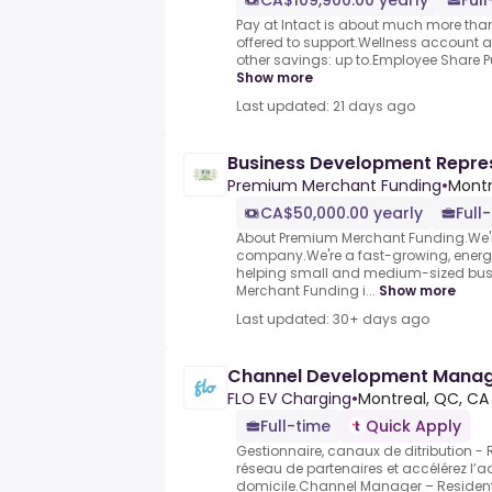
CA$109,900.00 yearly
Ful
Pay at Intact is about much more than 
offered to support.Wellness account
other savings: up to.Employee Share Pur
Show more
Last updated: 21 days ago
Business Development Repre
Premium Merchant Funding
•
Montr
CA$50,000.00 yearly
Full
About Premium Merchant Funding.We're
company.We're a fast-growing, energ
helping small and medium-sized bu
Merchant Funding i...
Show more
Last updated: 30+ days ago
Channel Development Mana
FLO EV Charging
•
Montreal, QC, CA
Full-time
Quick Apply
Gestionnaire, canaux de ditribution - 
réseau de partenaires et accélérez l’
domicile.Channel Manager – Resident