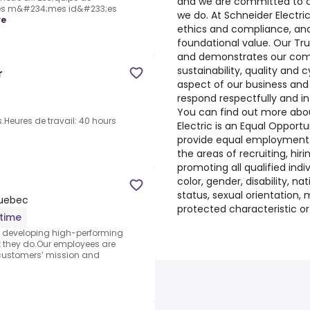
and we are committed to ch
es m&#234;mes id&#233;es
we do. At Schneider Electri
re
ethics and compliance, and 
foundational value. Our Tr
and demonstrates our comm
sustainability, quality and 
r
aspect of our business and
respond respectfully and in 
You can find out more abou
.Heures de travail: 40 hours
Electric is an Equal Opportun
provide equal employment
the areas of recruiting, hiri
promoting all qualified indiv
color, gender, disability, nat
status, sexual orientation, m
Quebec
protected characteristic o
-time
nd developing high-performing
 they do.Our employees are
 customers’ mission and