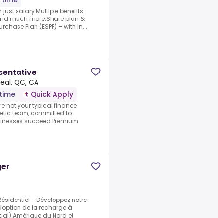
l-time
just salary.Multiple benefits
 and much more.Share plan &
chase Plan (ESPP) – with In...
sentative
eal, QC, CA
-time
Quick Apply
 not your typical finance
etic team, committed to
sinesses succeed.Premium
ger
Résidentiel –.Développez notre
adoption de la recharge à
ial).Amérique du Nord et