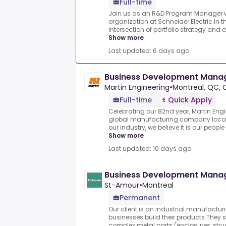
Full-time
Join us as an R&D Program Manager wit
organization at Schneider Electric.In thi
intersection of portfolio strategy and e
Show more
Last updated: 6 days ago
Business Development Mana
Martin Engineering
•
Montreal, QC, 
Full-time
Quick Apply
Celebrating our 82nd year, Martin Engi
global manufacturing company located
our industry, we believe it is our people
Show more
Last updated: 10 days ago
Business Development Mana
St-Amour
•
Montreal
Permanent
Our client is an industrial manufactu
businesses build their products.They 
complex metal parts (enclosures, struct