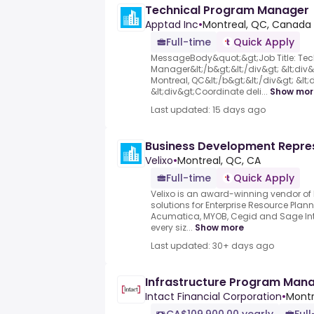
Technical Program Manager
Apptad Inc
•
Montreal, QC, Canada
Full-time
Quick Apply
MessageBody&quot;&gt;Job Title: Te
Manager&lt;/b&gt;&lt;/div&gt; &lt;div&
Montreal, QC&lt;/b&gt;&lt;/div&gt; &lt;d
&lt;div&gt;Coordinate deli...
Show mor
Last updated: 15 days ago
Business Development Repre
Velixo
•
Montreal, QC, CA
Full-time
Quick Apply
Velixo is an award-winning vendor of
solutions for Enterprise Resource Plan
Acumatica, MYOB, Cegid and Sage Int
every siz...
Show more
Last updated: 30+ days ago
Infrastructure Program Man
Intact Financial Corporation
•
Montr