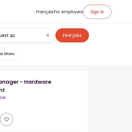
Français
For employers
Sign in
Find jobs
r filters
anager - Hardware
nt
ric