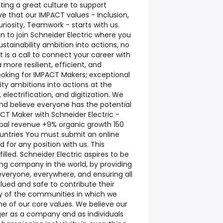
ting a great culture to support
e that our IMPACT values - Inclusion,
riosity, Teamwork - starts with us.
on to join Schneider Electric where you
stainability ambition into actions, no
t is a call to connect your career with
more resilient, efficient, and
ooking for IMPACT Makers; exceptional
ity ambitions into actions at the
electrification, and digitization. We
d believe everyone has the potential
T Maker with Schneider Electric -
lobal revenue +9% organic growth 150
untries You must submit an online
 for any position with us. This
 filled. Schneider Electric aspires to be
ing company in the world, by providing
everyone, everywhere, and ensuring all
lued and safe to contribute their
ity of the communities in which we
one of our core values. We believe our
er as a company and as individuals