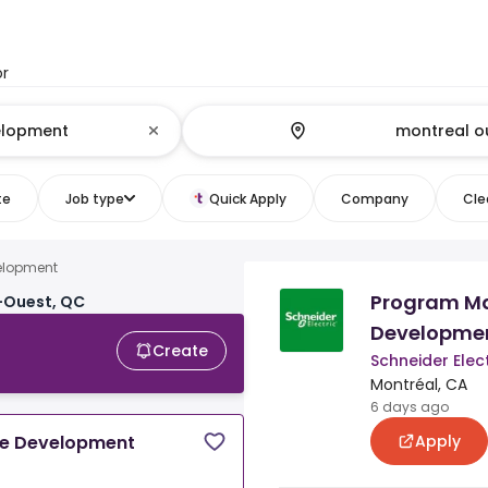
or
te
Job type
Quick Apply
Company
Clea
elopment
Program M
-Ouest, QC
Developme
Create
Schneider Elect
Montréal, CA
6 days ago
Apply
e Development