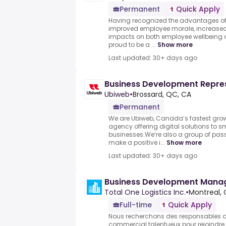
Permanent
Quick Apply
Having recognized the advantages of
improved employee morale, increased 
impacts on both employee wellbeing 
proud to be a ...
Show more
Last updated: 30+ days ago
Business Development Repre
Ubiweb
•
Brossard, QC, CA
Permanent
We are Ubiweb, Canada’s fastest grow
agency offering digital solutions to
businesses.We’re also a group of pass
make a positive i...
Show more
Last updated: 30+ days ago
Business Development Mana
Total One Logistics Inc.
•
Montreal,
Full-time
Quick Apply
Nous recherchons des responsables
commercial talentueux pour rejoindre