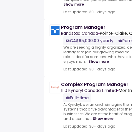
Show more
Last updated: 30+ days ago
Program Manager
Randstad Canada
•
Pointe-Claire,
CA$65,000.00 yearly
Per
We are seeking a highly organized, de
Manager to join our growing medica
role is ideal for someone who thrives 
enjoys man...
Show more
Last updated: 30+ days ago
Complex Program Manager
1110 Kyndryl Canada Limited
•
Montr
Full-time
At Kyndryl, we run and reimagine the 
systems that drive advantage for the 
businesses.We are at the heart of prog
and a continu...
Show more
Last updated: 30+ days ago