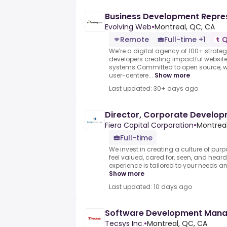
Business Development Repre
Evolving Web
•
Montreal, QC, CA
Remote
Full-time +1
Q
We’re a digital agency of 100+ strateg
developers creating impactful website
systems.Committed to open source, we
user-centere...
Show more
Last updated: 30+ days ago
Director, Corporate Develo
Fiera Capital Corporation
•
Montrea
Full-time
We invest in creating a culture of pur
feel valued, cared for, seen, and hea
experience is tailored to your needs an
Show more
Last updated: 10 days ago
Software Development Man
Tecsys Inc.
•
Montreal, QC, CA