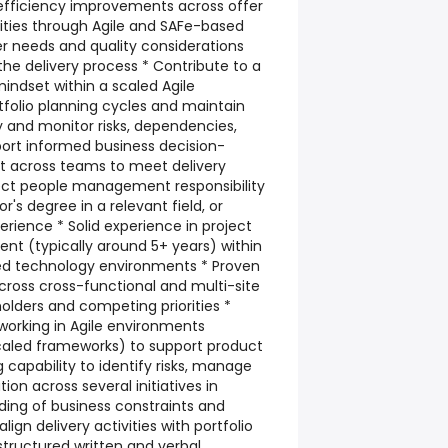
 efficiency improvements across offer
vities through Agile and SAFe-based
r needs and quality considerations
he delivery process * Contribute to a
ndset within a scaled Agile
folio planning cycles and maintain
y and monitor risks, dependencies,
port informed business decision-
t across teams to meet delivery
ct people management responsibility
r's degree in a relevant field, or
erience * Solid experience in project
 (typically around 5+ years) within
xed technology environments * Proven
across cross-functional and multi-site
olders and competing priorities *
orking in Agile environments
scaled frameworks) to support product
ng capability to identify risks, manage
on across several initiatives in
ding of business constraints and
 align delivery activities with portfolio
 structured written and verbal