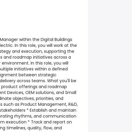
anager within the Digital Buildings
ctric. In this role, you will work at the
trategy and execution, supporting the
gs and roadmap initiatives across a
nvironment. In this role, you will
tiple initiatives within a defined
lignment between strategic
delivery across teams. What you'll be
of product offerings and roadmap
ligent Devices, OEM solutions, and Small
inate objectives, priorities, and
s such as Product Management, R&D,
 stakeholders * Establish and maintain
erating rhythms, and communication
am execution * Track and report on
ng timelines, quality, flow, and