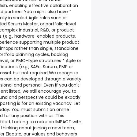
lish, enabling effective collaboration
nd partners You might also have *
lly in scaled Agile roles such as
d Scrum Master, or portfolio-level
complex industrial, R&D, or product
(e.g., hardware-enabled products,
xperience supporting multiple product
maps rather than single, standalone
portfolio planning cycles, backlog
el, or PMO-type structures * Agile or
cations (e.g., SAFe, Scrum, PMP or
 asset but not required We recognize
es can be developed through a variety
sional and personal. Even if you don't
nt listed, we still encourage you to
und and perspective could be exactly
 posting is for an existing vacancy. Let
today. You must submit an online
 for any position with us. This
l filled. Looking to make an IMPACT with
thinking about joining a new team,
er Electric, our values and behaviors