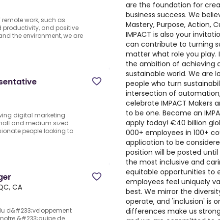
are the foundation for crea
business success. We believ
 remote work, such as
Mastery, Purpose, Action, Cu
productivity, and positive
IMPACT is also your invitati
and the environment, we are
can contribute to turning su
matter what role you play. I
the ambition of achieving a 
sustainable world. We are l
sentative
people who turn sustainabil
intersection of automation, 
celebrate IMPACT Makers an
to be one. Become an IMPAC
ing digital marketing
apply today! €40 billion g
 small and medium sized
ionate people looking to
000+ employees in 100+ co
application to be considered
position will be posted until
the most inclusive and car
equitable opportunities to 
ger
employees feel uniquely va
 QC, CA
best. We mirror the divers
operate, and 'inclusion' is 
differences make us strong
 du d&#233;veloppement
 notre &#233;quipe de