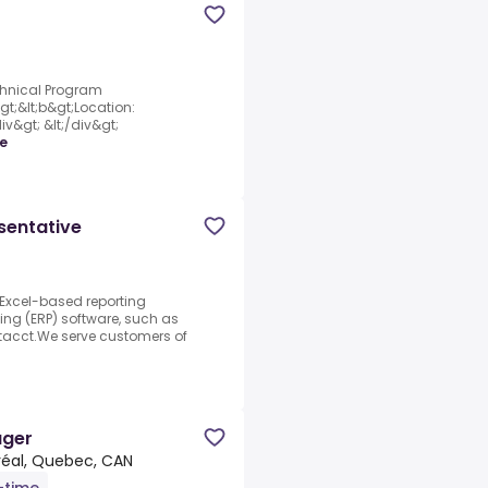
chnical Program
gt;&lt;b&gt;Location:
iv&gt; &lt;/div&gt;
e
sentative
 Excel-based reporting
ning (ERP) software, such as
acct.We serve customers of
ager
éal, Quebec, CAN