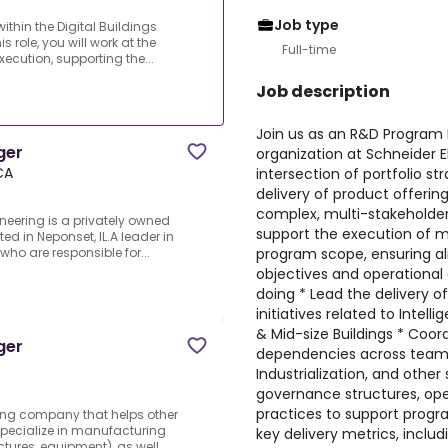
Job type
hin the Digital Buildings
s role, you will work at the
Full-time
xecution, supporting the...
Job description
Join us as an R&D Program M
ger
organization at Schneider Ele
CA
intersection of portfolio s
delivery of product offerin
complex, multi-stakeholder e
neering is a privately owned
support the execution of mul
 in Neponset, IL.A leader in
program scope, ensuring a
 who are responsible for...
objectives and operational 
doing * Lead the delivery 
initiatives related to Intel
& Mid-size Buildings * Coord
ger
dependencies across team
Industrialization, and other
governance structures, op
practices to support progr
ring company that helps other
specialize in manufacturing
key delivery metrics, includi
ures, equipment), as well ...