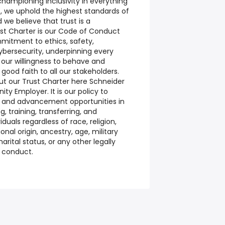
ampioning inclusivity in everything
c, we uphold the highest standards of
we believe that trust is a
ust Charter is our Code of Conduct
itment to ethics, safety,
cybersecurity, underpinning every
 our willingness to behave and
good faith to all our stakeholders.
t our Trust Charter here Schneider
ity Employer. It is our policy to
 and advancement opportunities in
ng, training, transferring, and
iduals regardless of race, religion,
ional origin, ancestry, age, military
arital status, or any other legally
r conduct.