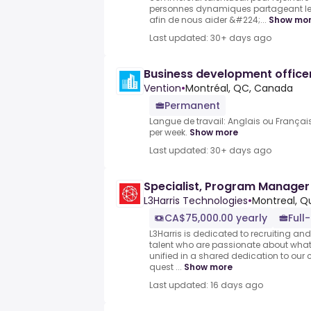
personnes dynamiques partageant l
afin de nous aider &#224;...
Show mo
Last updated: 30+ days ago
Business development office
Vention
•
Montréal, QC, Canada
Permanent
Langue de travail: Anglais ou Français
per week.
Show more
Last updated: 30+ days ago
Specialist, Program Manager
L3Harris Technologies
•
Montreal, 
CA$75,000.00 yearly
Full
L3Harris is dedicated to recruiting a
talent who are passionate about what
unified in a shared dedication to our
quest ...
Show more
Last updated: 16 days ago