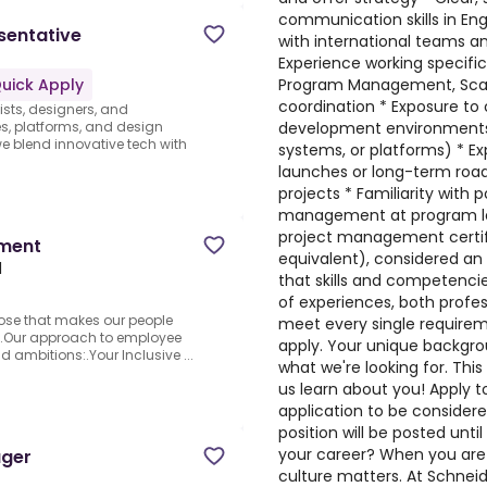
communication skills in Eng
sentative
with international teams a
Experience working specifica
Program Management, Scale
uick Apply
coordination * Exposure to 
ists, designers, and
development environments 
s, platforms, and design
 blend innovative tech with
systems, or platforms) * E
launches or long-term road
projects * Familiarity with 
management at program lev
project management certifi
pment
equivalent), considered an
l
that skills and competenci
of experiences, both profes
pose that makes our people
meet every single requireme
rd.Our approach to employee
apply. Your unique backgro
d ambitions:.Your Inclusive ...
what we're looking for. This
us learn about you! Apply 
application to be considered
position will be posted unti
your career? When you are 
ager
culture matters. At Schneid