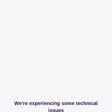
We're experiencing some technical
issues