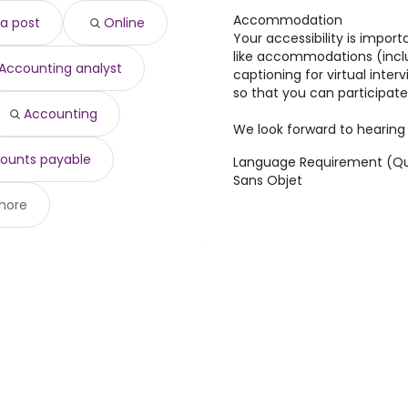
,000 year
)
Accommodation
a post
Online
 $ 300,000 year
)
Your accessibility is import
$ 110,022 year
)
like accommodations (incl
Accounting analyst
08,645 year
)
captioning for virtual inter
,901 year
)
so that you can participate
888 year
)
Accounting
We look forward to hearing
$ 97,888 year
)
ounts payable
Language Requirement (Qu
Sans Objet
more