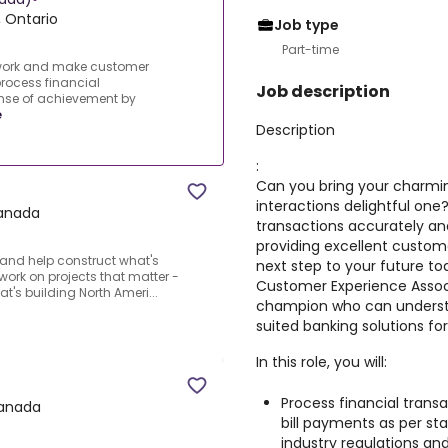
 Ontario
Job type
Part-time
 work and make customer
process financial
Job description
ense of achievement by
e
Description
:
Can you bring your charmi
interactions delightful one
Canada
transactions accurately a
providing excellent custome
and help construct what's
next step to your future to
o work on projects that matter -
Customer Experience Assoc
's building North Ameri...
champion who can underst
suited banking solutions fo
In this role, you will:
Process financial transa
Canada
bill payments as per st
industry regulations an