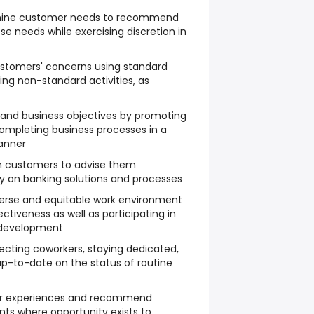
mine customer needs to recommend
ose needs while exercising discretion in
stomers' concerns using standard
ng non-standard activities, as
 and business objectives by promoting
ompleting business processes in a
anner
h customers to advise them
ly on banking solutions and processes
diverse and equitable work environment
tiveness as well as participating in
 development
ecting coworkers, staying dedicated,
p-to-date on the status of routine
mer experiences and recommend
ts where opportunity exists to