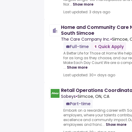
Nor...
Show more
Last updated: 3 days ago
Home and Community Care Nu
South Simcoe
The Care Company Inc.
•
Simcoe, 
Full-time
Quick Apply
A Better Life for Those at Home.We hel
for as long as they choose, and our rea
Make Each Day Count.We are a compan
...
Show more
Last updated: 30+ days ago
Retail Operations Coordinat
Sobeys
•
Simcoe, ON, CA
Part-time
Embark on a rewarding career with S
employers, where your talents contrib
excellence and community impact.Our
employees and franc...
Show more