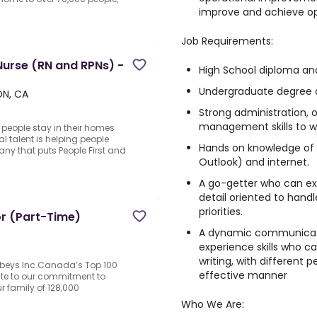
improve and achieve op
Job Requirements:
rse (RN and RPNs) -
High School diploma and
Undergraduate degree or
ON, CA
Strong administration, 
management skills to w
p people stay in their homes
l talent is helping people
Hands on knowledge of 
y that puts People First and
Outlook) and internet.
A go-getter who can exe
detail oriented to hand
priorities.
or (Part-Time)
A dynamic communicato
experience skills who c
writing, with different 
obeys Inc.Canada’s Top 100
effective manner
ute to our commitment to
 family of 128,000
Who We Are: