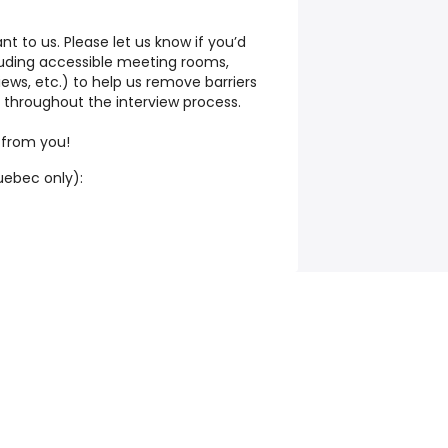
ant to us. Please let us know if you’d
uding accessible meeting rooms,
views, etc.) to help us remove barriers
 throughout the interview process.
 from you!
ebec only):