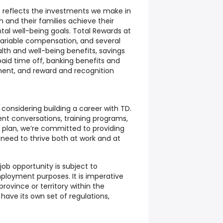
 reflects the investments we make in
 and their families achieve their
ntal well-being goals. Total Rewards at
 variable compensation, and several
lth and well-being benefits, savings
aid time off, banking benefits and
ment, and reward and recognition
 considering building a career with TD.
t conversations, training programs,
 plan, we’re committed to providing
 need to thrive both at work and at
job opportunity is subject to
mployment purposes. It is imperative
ovince or territory within the
have its own set of regulations,