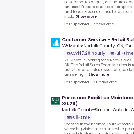
Education: No degree, certificate or d
an asset.Prepare and cook complete m
and foods.Prepare dishes for customer
intol...
Show more
Last updated: 22 days ago
Customer Service - Retail S
VG Meats
•
Norfolk County, ON, CA
CA$17.20 hourly
Full-time
VG Meats is looking for a Retail Sale
ON!.The Retail Sales Team Member is re
activities and sales associate job dut
answering ...
Show more
Last updated: 30+ days ago
Parks and Facilities Mainten
30.26)
Norfolk County
•
Simcoe, Ontario, 
Full-time
Located in the heart of Southwestern O
where big vision meets unlimited poten
largest single-tier municipalities and