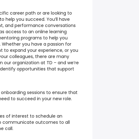
ecific career path or are looking to
t to help you succeed. You’ll have
nt, and performance conversations
as access to an online learning
mentoring programs to help you
s. Whether you have a passion for
t to expand your experience, or you
your colleagues, there are many
in our organization at TD – and we’re
dentify opportunities that support
d onboarding sessions to ensure that
need to succeed in your new role.
es of interest to schedule an
 to communicate outcomes to all
e call.