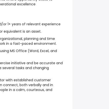
erational excellence
/or 1+ years of relevant experience
 equivalent is an asset.
organizational, planning and time
ork in a fast-paced environment.
using MS Office (Word, Excel, and
rcise initiative and be accurate and
le several tasks and changing
r with established customer
an connect, both verbally and in
people in a calm, courteous, and