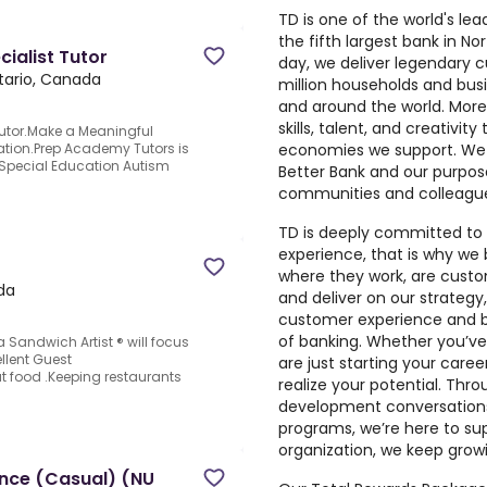
TD is one of the world's lead
the fifth largest bank in N
ialist Tutor
day, we deliver legendary 
tario, Canada
million households and bus
and around the world. More
skills, talent, and creativit
Tutor.Make a Meaningful
economies we support. We a
ation.Prep Academy Tutors is
Special Education Autism
Better Bank and our purpose
communities and colleagu
TD is deeply committed to 
experience, that is why we 
where they work, are custo
da
and deliver on our strateg
customer experience and bu
of banking. Whether you’ve
 Sandwich Artist ® will focus
llent Guest
are just starting your caree
t food .Keeping restaurants
realize your potential. Thr
development conversations
programs, we’re here to su
organization, we keep growi
ance (Casual) (NU