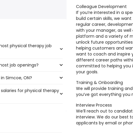
Colleague Development
If you’re interested in a sp
build certain skills, we wan
regular career, developme
with your manager, as well 
platform and a variety of 
unlock future opportunitie
ost physical therapy job
helping customers and wan
want to coach and inspire 
different career paths with
most job openings?
he highest number of physical
committed to helping you i
your goals.
 in Simcoe, ON?
 the most job openings are:
Training & Onboarding
We will provide training an
salaries for physical therapy
coe, ON are:
you’ve got everything you 
Interview Process
We’ll reach out to candidat
 300,000 year
interview. We do our best
)
applicants by email or phon
 $ 300,000 year
)
0,000 year
)