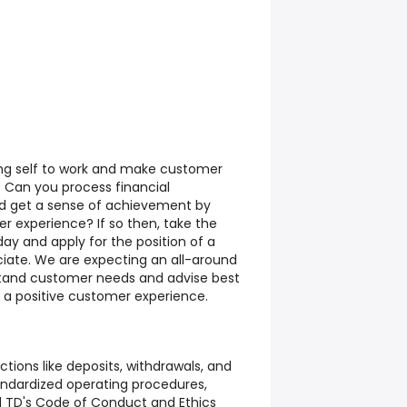
ng self to work and make customer
? Can you process financial
nd get a sense of achievement by
r experience? If so then, take the
day and apply for the position of a
iate.
We are expecting an all-around
and customer needs and advise best
r a positive customer experience.
ctions like deposits, withdrawals, and
andardized operating procedures,
d TD's Code of Conduct and Ethics