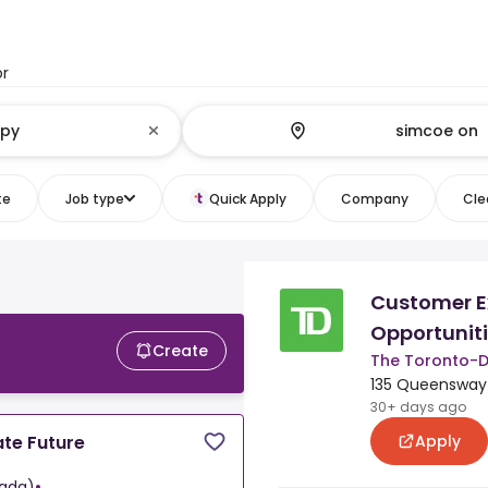
or
te
Job type
Quick Apply
Company
Clea
Customer E
Opportunit
Create
The Toronto-
135 Queensway 
30+ days ago
Apply
te Future
ada)
•