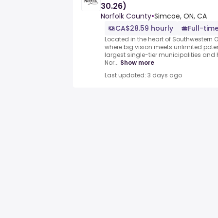
30.26)
Norfolk County
•
Simcoe, ON, CA
CA$28.59 hourly
Full-tim
Located in the heart of Southwestern O
where big vision meets unlimited poten
largest single-tier municipalities and
Nor...
Show more
Last updated: 3 days ago