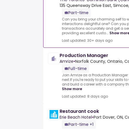
135 Queensway Drive East, Simcoe,
Part-time
Can you bring your charming self to
interactions delightful one? Can you 
transactions accurately and get a s
providing excellent custo...
Show mor
Last updated: 30+ days ago
Production Manager
Amrize
•
Norfolk County, Ontario, 
Full-time
Join Amrize as a Production Manager 
next.If you're ready to put your skills t
and build a career with a company that
Show more
Last updated: 8 days ago
Restaurant cook
Erie Beach Hotel
•
Port Dover, ON, 
Part-time +1