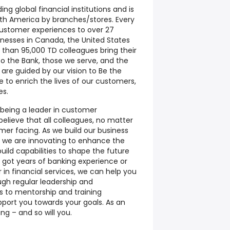
ing global financial institutions and is
orth America by branches/stores. Every
customer experiences to over 27
inesses in Canada, the United States
 than 95,000 TD colleagues bring their
y to the Bank, those we serve, and the
re guided by our vision to Be the
 to enrich the lives of our customers,
es.
being a leader in customer
believe that all colleagues, no matter
mer facing. As we build our business
y, we are innovating to enhance the
ild capabilities to shape the future
 got years of banking experience or
r in financial services, we can help you
ough regular leadership and
 to mentorship and training
pport you towards your goals. As an
ng – and so will you.