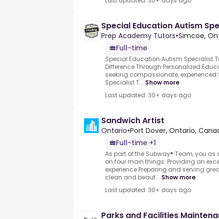
Last updated: 30+ days ago
Special Education Autism Spec
Prep Academy Tutors
•
Simcoe, On
Full-time
Special Education Autism Specialist 
Difference Through Personalized Educ
seeking compassionate, experienced 
Specialist T...
Show more
Last updated: 30+ days ago
Sandwich Artist
Ontario
•
Port Dover, Ontario, Cana
Full-time +1
As part of the Subway® Team, you as a
on four main things:.Providing an exce
experience.Preparing and serving grea
clean and beaut...
Show more
Last updated: 30+ days ago
Parks and Facilities Mainten