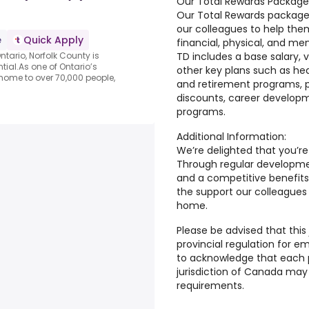
Our Total Rewards Package
Our Total Rewards package
our colleagues to help them
e
Quick Apply
financial, physical, and me
TD includes a base salary,
ntario, Norfolk County is
tial.As one of Ontario’s
other key plans such as hea
 home to over 70,000 people,
and retirement programs, p
discounts, career develop
programs.
Additional Information:
We’re delighted that you’re
Through regular developmen
and a competitive benefits
the support our colleagues
home.
Please be advised that this 
provincial regulation for e
to acknowledge that each pr
jurisdiction of Canada may 
requirements.