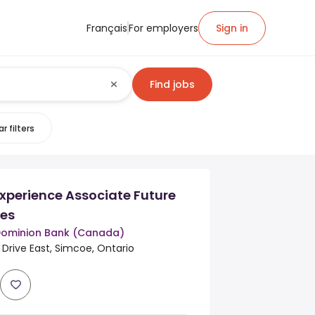
Français
For employers
Sign in
Find jobs
r filters
xperience Associate Future
ies
Dominion Bank (Canada)
Drive East, Simcoe, Ontario