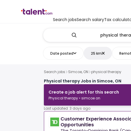
Search jobs
Search salary
Tax calculat
Date posted
25 km
Remo
Search jobs
Simcoe, ON
physical therapy
Physical therapy Jobs in Simcoe, ON
Create a job alert for this search
Physical therapy • simcoe on
Last updated: 3 days ago
Customer Experience Associa
Opportunities
The Toronto-Dominion Bank (Can