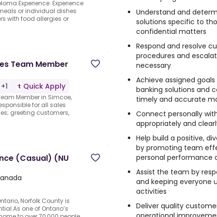
iploma.Experience: Experience
eals or individual dishes
Understand and deter
s with food allergies or
solutions specific to th
confidential matters
Respond and resolve cu
procedures and escalati
ales Team Member
necessary
Achieve assigned goals
 +1
Quick Apply
banking solutions and c
s Team Member in Simcoe,
timely and accurate m
sponsible for all sales
ies; greeting customers,
Connect personally wit
appropriately and clear
Help build a positive, 
by promoting team effec
personal performance
ance (Casual) (NU
Assist the team by resp
Canada
and keeping everyone u
activities
ntario, Norfolk County is
Deliver quality custo
tial.As one of Ontario’s
operational improvemen
 home to over 70,000 people,