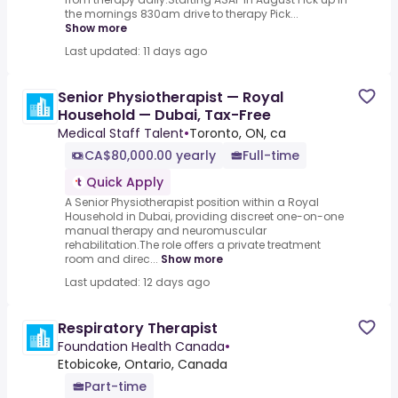
the mornings 830am drive to therapy Pick...
Show more
Last updated: 11 days ago
Senior Physiotherapist — Royal
Household — Dubai, Tax-Free
Medical Staff Talent
•
Toronto, ON, ca
CA$80,000.00 yearly
Full-time
Quick Apply
A Senior Physiotherapist position within a Royal
Household in Dubai, providing discreet one-on-one
manual therapy and neuromuscular
rehabilitation.The role offers a private treatment
room and direc...
Show more
Last updated: 12 days ago
Respiratory Therapist
Foundation Health Canada
•
Etobicoke, Ontario, Canada
Part-time