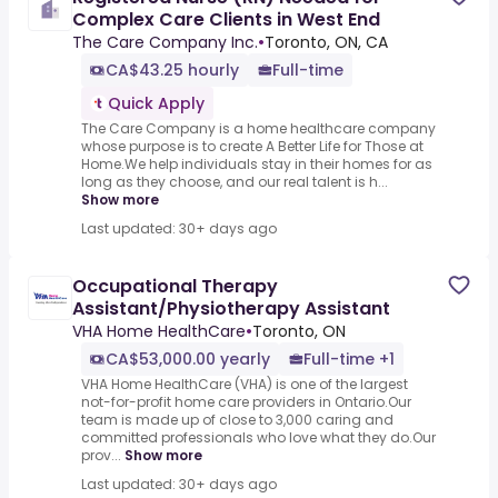
Complex Care Clients in West End
The Care Company Inc.
•
Toronto, ON, CA
CA$43.25 hourly
Full-time
Quick Apply
The Care Company is a home healthcare company
whose purpose is to create A Better Life for Those at
Home.We help individuals stay in their homes for as
long as they choose, and our real talent is h...
Show more
Last updated: 30+ days ago
Occupational Therapy
Assistant/Physiotherapy Assistant
VHA Home HealthCare
•
Toronto, ON
CA$53,000.00 yearly
Full-time +1
VHA Home HealthCare (VHA) is one of the largest
not-for-profit home care providers in Ontario.Our
team is made up of close to 3,000 caring and
committed professionals who love what they do.Our
prov...
Show more
Last updated: 30+ days ago