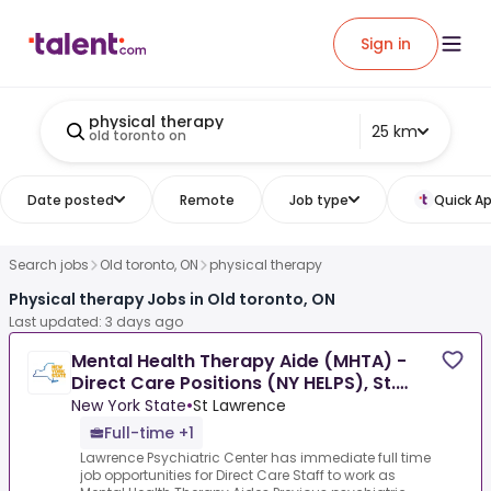
Sign in
physical therapy
25 km
old toronto on
Date posted
Remote
Job type
Quick Ap
Search jobs
Old toronto, ON
physical therapy
Physical therapy Jobs in Old toronto, ON
Last updated: 3 days ago
Mental Health Therapy Aide (MHTA) -
Direct Care Positions (NY HELPS), St.
Lawrence Psychiatric
New York State
•
St Lawrence
Full-time +1
Lawrence Psychiatric Center has immediate full time
job opportunities for Direct Care Staff to work as