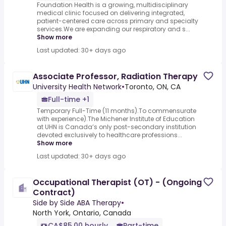
Foundation Health is a growing, multidisciplinary
medical clinic focused on delivering integrated,
patient-centered care across primary and specialty
services.We are expanding our respiratory and s...
Show more
Last updated: 30+ days ago
Associate Professor, Radiation Therapy
University Health Network
•
Toronto, ON, CA
Full-time +1
Temporary Full-Time (11 months).To commensurate
with experience).The Michener Institute of Education
at UHN is Canada’s only post-secondary institution
devoted exclusively to healthcare professions...
Show more
Last updated: 30+ days ago
Occupational Therapist (OT) - (Ongoing
Contract)
Side by Side ABA Therapy
•
North York, Ontario, Canada
CA$85.00 hourly
Part-time