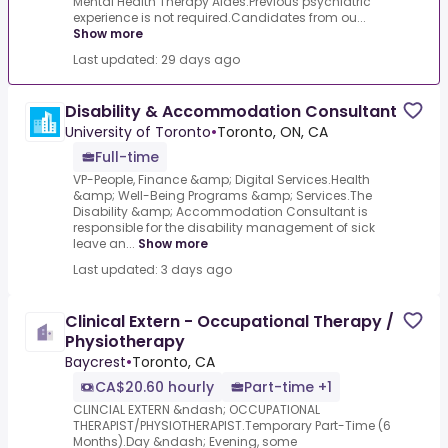
Mental Health Therapy Aides.Previous psychiatric
experience is not required.Candidates from ou...
Show more
Last updated: 29 days ago
Disability & Accommodation Consultant
University of Toronto
•
Toronto, ON, CA
Full-time
VP-People, Finance &amp; Digital Services.Health
&amp; Well-Being Programs &amp; Services.The
Disability &amp; Accommodation Consultant is
responsible for the disability management of sick
leave an...
Show more
Last updated: 3 days ago
Clinical Extern - Occupational Therapy /
Physiotherapy
Baycrest
•
Toronto, CA
CA$20.60 hourly
Part-time +1
CLINCIAL EXTERN &ndash; OCCUPATIONAL
THERAPIST/PHYSIOTHERAPIST.Temporary Part-Time (6
Months).Day &ndash; Evening, some