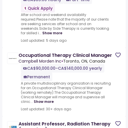
Quick Apply
After school and weekend availability
required.Please note that the majority of our clients
are seeking services after school and on
weekends.Side by Side Therapy is currently looking
for skilled i...
Show more
Last updated: 5 days ago
Occupational Therapy Clinical Manager
Campbell Morden Inc
•
Toronto, ON, Canada
CA$90,000.00–CA$140,000.00 yearly
Permanent
A private multidisciplinary organization is recruiting
for an.Occupational Therapy Clinical Manager
(working remotely).The Occupational Therapy
Clinical Manager will manage and supervise all
clinic...
Show more
Last updated: 30+ days ago
Assistant Professor, Radiation Therapy