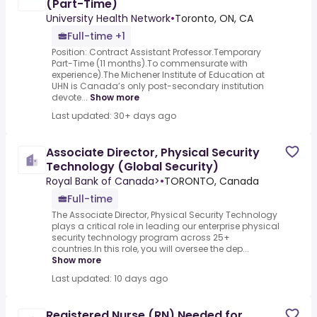
(Part-Time)
University Health Network
•
Toronto, ON, CA
Full-time +1
Position: Contract Assistant Professor.Temporary
Part-Time (11 months).To commensurate with
experience).The Michener Institute of Education at
UHN is Canada’s only post-secondary institution
devote...
Show more
Last updated: 30+ days ago
Associate Director, Physical Security
Technology (Global Security)
Royal Bank of Canada>
•
TORONTO, Canada
Full-time
The Associate Director, Physical Security Technology
plays a critical role in leading our enterprise physical
security technology program across 25+
countries.In this role, you will oversee the dep...
Show more
Last updated: 10 days ago
Registered Nurse (RN) Needed for