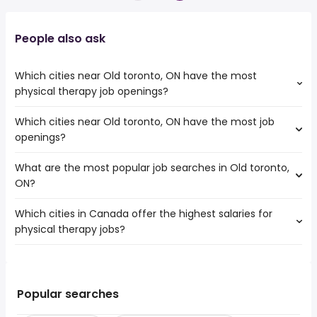
People also ask
Which cities near Old toronto, ON have the most
physical therapy job openings?
Which cities near Old toronto, ON have the most job
The cities near Old toronto, ON that boast the highest
openings?
number of physical therapy jobs are:
Toronto
What are the most popular job searches in Old toronto,
The 10 cities near Old toronto, ON that have the most job
Mississauga
ON?
openings are:
North York
Toronto
Hamilton
Which cities in Canada offer the highest salaries for
The 10 most popular job searches in Old toronto, ON are:
Mississauga
Brampton
physical therapy jobs?
amazon
North York
Oshawa
work from home
Hamilton
Vaughan
The top 10 cities are:
driver
Brampton
Oakville
Old toronto, ON
from $ 44,945 to $ 300,000 year
driving
(
)
Oshawa
Burlington
Prince George, BC
from $ 243,031 to $ 300,000 year
canada post
(
)
Popular searches
Vaughan
St. Catharines
High Level, AB
from $ 34,661 to $ 300,000 year
drive
(
)
Oakville