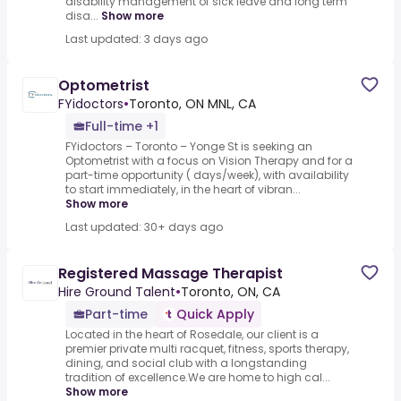
disability management of sick leave and long term
disa...
Show more
Last updated: 3 days ago
Optometrist
FYidoctors
•
Toronto, ON MNL, CA
Full-time +1
FYidoctors – Toronto – Yonge St is seeking an
Optometrist with a focus on Vision Therapy and for a
part-time opportunity ( days/week), with availability
to start immediately, in the heart of vibran...
Show more
Last updated: 30+ days ago
Registered Massage Therapist
Hire Ground Talent
•
Toronto, ON, CA
Part-time
Quick Apply
Located in the heart of Rosedale, our client is a
premier private multi racquet, fitness, sports therapy,
dining, and social club with a longstanding
tradition of excellence.We are home to high cal...
Show more