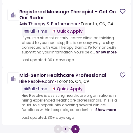
Registered Massage Therapist - Get On
Our Radar
Axis Therapy & Performance
•
Toronto, ON, CA
Full-time
Quick Apply
If you’re a student or early-career clinician thinking
ahead to your next step, this is an easy way to stay
connected with Axis Therapy &amp; Performance.By
submitting your information, you’ll be c...
Show more
Last updated: 30+ days ago
Mid-Senior Healthcare Professional
Hire Resolve.com
•
Toronto, ON, CA
Full-time
Quick Apply
Hire Resolve is assisting healthcare organizations in
hiring experienced healthcare professionals.This is a
multi-role opportunity covering several clinical
functions within hospitals, outpatient c...
Show more
Last updated: 30+ days ago
1
2