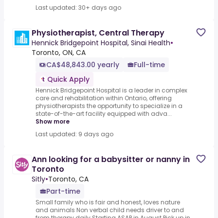
Last updated: 30+ days ago
Physiotherapist, Central Therapy
Hennick Bridgepoint Hospital, Sinai Health
•
Toronto, ON, CA
CA$48,843.00 yearly
Full-time
Quick Apply
Hennick Bridgepoint Hospital is a leader in complex
care and rehabilitation within Ontario, offering
physiotherapists the opportunity to specialize in a
state-of-the-art facility equipped with adva...
Show more
Last updated: 9 days ago
Ann looking for a babysitter or nanny in
Toronto
Sitly
•
Toronto, CA
Part-time
Small family who is fair and honest, loves nature
and animals Non verbal child needs driver to and
from therapy daily.Starting ASAP in August Pick up in