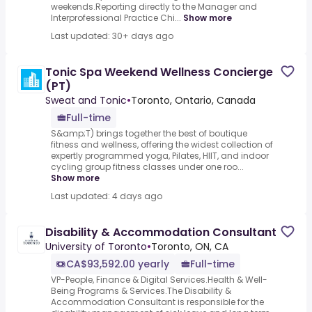
weekends.Reporting directly to the Manager and
Interprofessional Practice Chi...
Show more
Last updated: 30+ days ago
Tonic Spa Weekend Wellness Concierge
(PT)
Sweat and Tonic
•
Toronto, Ontario, Canada
Full-time
S&amp;T) brings together the best of boutique
fitness and wellness, offering the widest collection of
expertly programmed yoga, Pilates, HIIT, and indoor
cycling group fitness classes under one roo...
Show more
Last updated: 4 days ago
Disability & Accommodation Consultant
University of Toronto
•
Toronto, ON, CA
CA$93,592.00 yearly
Full-time
VP-People, Finance & Digital Services.Health & Well-
Being Programs & Services.The Disability &
Accommodation Consultant is responsible for the