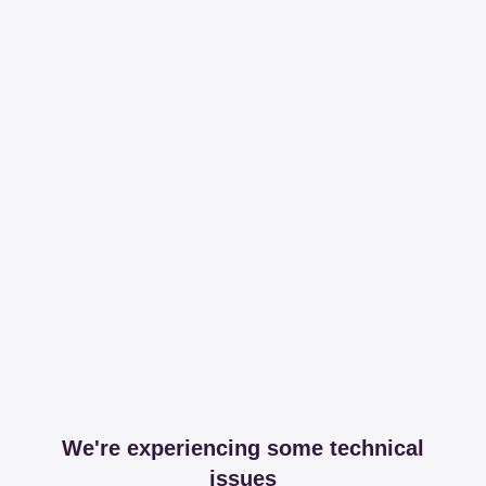
We're experiencing some technical
issues