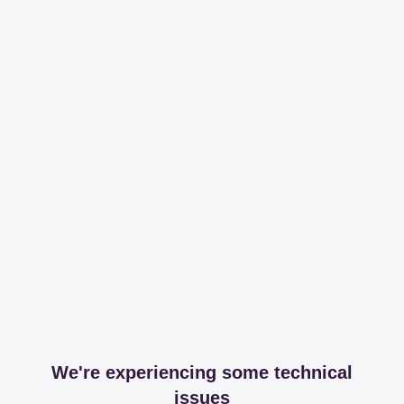
We're experiencing some technical
issues