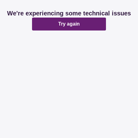
We're experiencing some technical issues
Try again