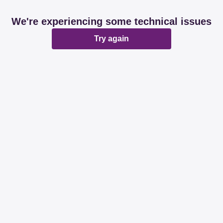
We're experiencing some technical issues
Try again