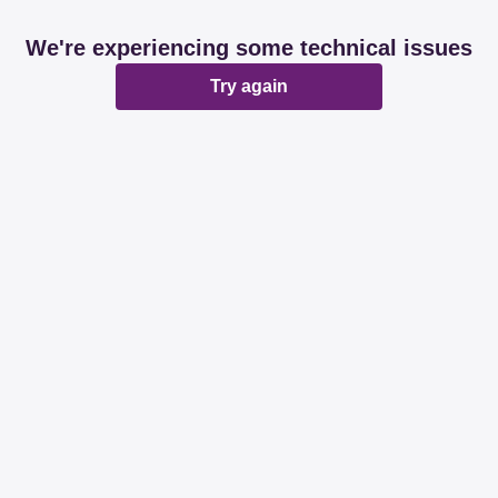
We're experiencing some technical issues
Try again