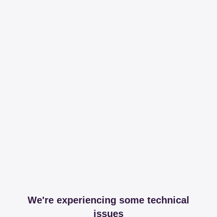
We're experiencing some technical
issues