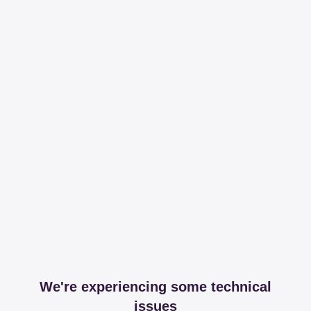
We're experiencing some technical
issues