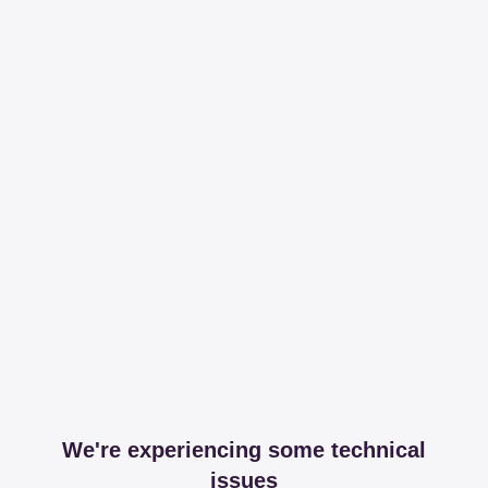
We're experiencing some technical
issues