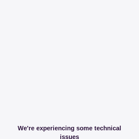
We're experiencing some technical
issues