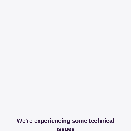
We're experiencing some technical
issues