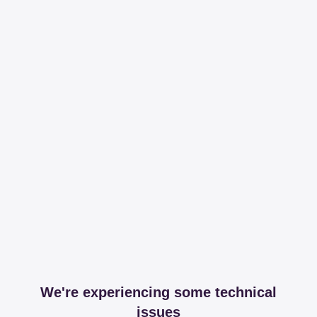
We're experiencing some technical
issues