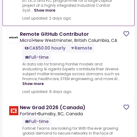
EIT.DCS and PLC programmer for a large capital
project of a highly integrated Industrial Control
Syst...
Show more
Last updated: 2 days ago
Remote GitHub Contributor
Micro1
•
New Westminster, British Columbia, CA
CA$50.00 hourly
Remote
Full-time
AI data lab for training frontier models and
evaluating AI agents.Experts contribute their diverse
subject matter knowledge across domains such as
finance, healthcare, STEM engineering, and more.AI...
Show more
Last updated: 8 days ago
New Grad 2026 (Canada)
Fortinet
•
Burnaby, BC, Canada
Full-time
Fortinet Teams are looking for.With the ever growing
global demand to secure networks in the face of