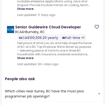
scalable enterprise applications using Java and
Angular.The role involves hands‑on coding, techn...
Show more
Last updated: 17 days ago
Senior Guidewire Cloud Developer
BCAA
•
Burnaby, BC
CA$100,306.20 yearly
Full-time +1
Feel proud of what you do and help shape the future
of BC at a BC Top Employer.We’re driven by purpose
– delivering peace of mind to one in three BC
households with insurance, roadside assistance, ...
Show more
Last updated: 30+ days ago
People also ask
Which cities near Surrey, BC have the most java
programmer job openings?