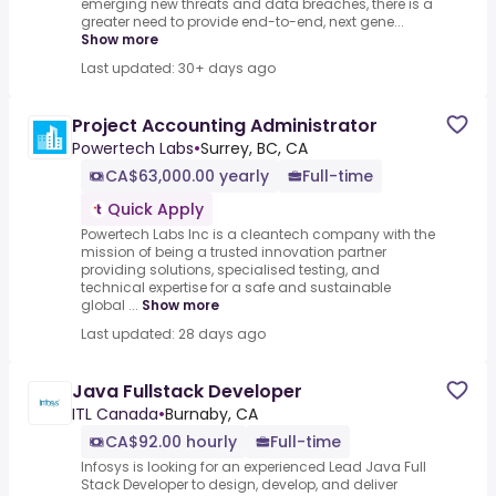
emerging new threats and data breaches, there is a
greater need to provide end-to-end, next gene...
Show more
Last updated: 30+ days ago
Project Accounting Administrator
Powertech Labs
•
Surrey, BC, CA
CA$63,000.00 yearly
Full-time
Quick Apply
Powertech Labs Inc is a cleantech company with the
mission of being a trusted innovation partner
providing solutions, specialised testing, and
technical expertise for a safe and sustainable
global ...
Show more
Last updated: 28 days ago
Java Fullstack Developer
ITL Canada
•
Burnaby, CA
CA$92.00 hourly
Full-time
Infosys is looking for an experienced Lead Java Full
Stack Developer to design, develop, and deliver