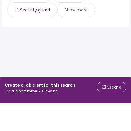
Security guard
Show more
Create a job alert for this search
Create
Java programmer • surrey bc