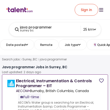
Sign in
java programmer
25 km
surrey bc
Date posted
Remote
Job type
Quick Ap
Search jobs
Surrey, BC
java programmer
Java programmer Jobs in Surrey, BC
Last updated: 2 days ago
Electrical, Instrumentation & Controls
Programmer – EIT
AECOM
•
Burnaby, British Columbia, Canada
Full-time
AECOM's Water group is searching for an.Electrical,
Instrumentation &amp; Controls Programmer –