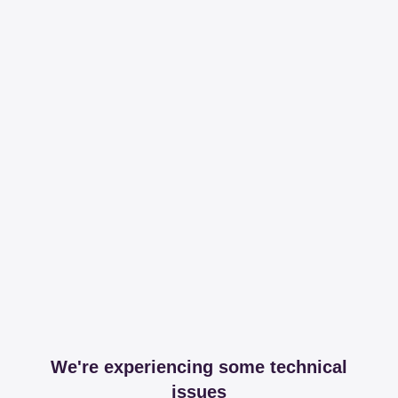
We're experiencing some technical
issues