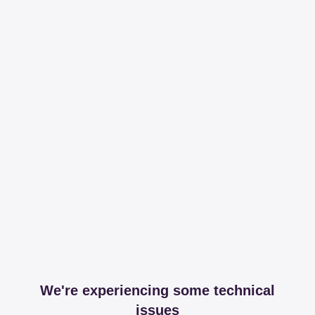
We're experiencing some technical
issues