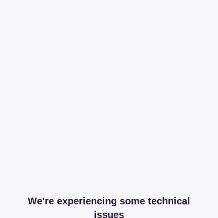
We're experiencing some technical
issues