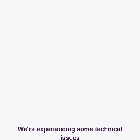
We're experiencing some technical
issues