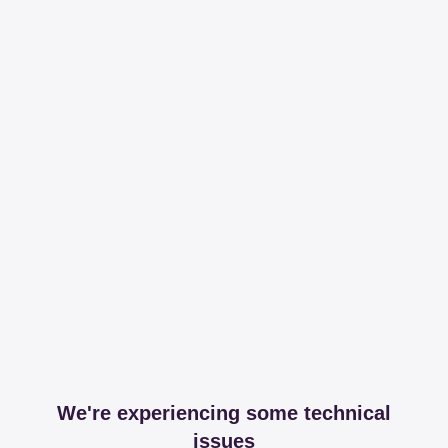
We're experiencing some technical
issues