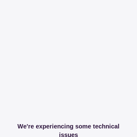
We're experiencing some technical
issues