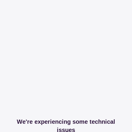
We're experiencing some technical
issues