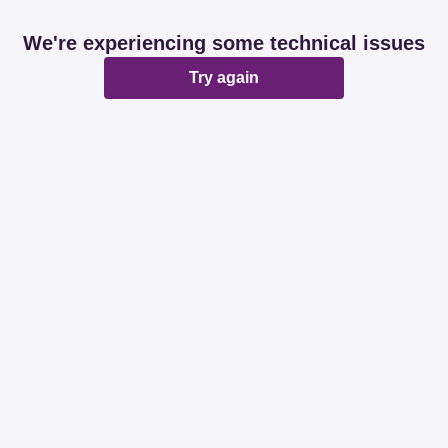
We're experiencing some technical issues
Try again