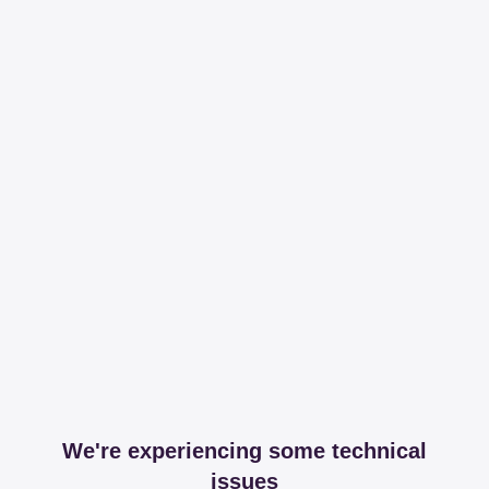
We're experiencing some technical
issues