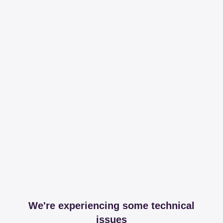
We're experiencing some technical
issues