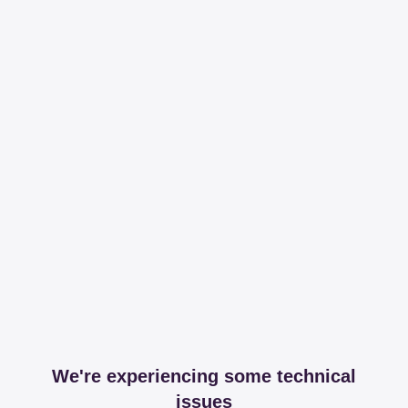
We're experiencing some technical
issues